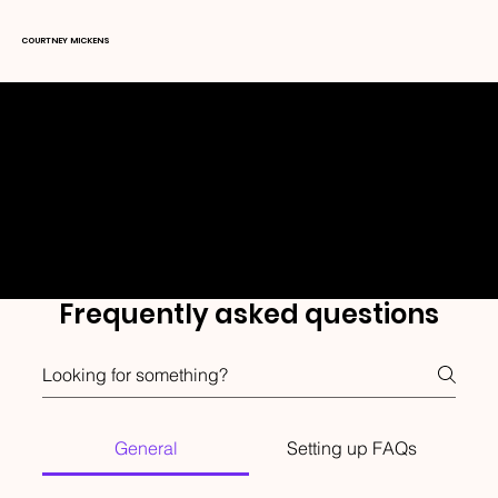
COURTNEY MICKENS
FAQ's
Frequently asked questions
General
Setting up FAQs