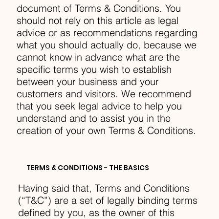
document of Terms & Conditions. You
should not rely on this article as legal
advice or as recommendations regarding
what you should actually do, because we
cannot know in advance what are the
specific terms you wish to establish
between your business and your
customers and visitors. We recommend
that you seek legal advice to help you
understand and to assist you in the
creation of your own Terms & Conditions.
TERMS & CONDITIONS - THE BASICS
Having said that, Terms and Conditions
(“T&C”) are a set of legally binding terms
defined by you, as the owner of this