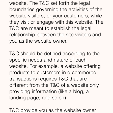
website. The T&C set forth the legal
boundaries governing the activities of the
website visitors, or your customers, while
they visit or engage with this website. The
T&C are meant to establish the legal
relationship between the site visitors and
you as the website owner.
T&C should be defined according to the
specific needs and nature of each
website. For example, a website offering
products to customers in e-commerce
transactions requires T&C that are
different from the T&C of a website only
providing information (like a blog, a
landing page, and so on).
T&C provide you as the website owner