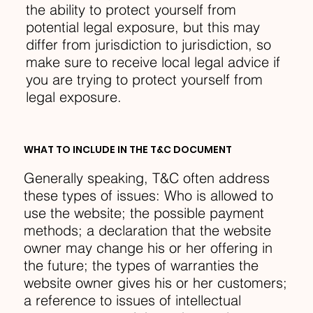
the ability to protect yourself from
potential legal exposure, but this may
differ from jurisdiction to jurisdiction, so
make sure to receive local legal advice if
you are trying to protect yourself from
legal exposure.
WHAT TO INCLUDE IN THE T&C DOCUMENT
Generally speaking, T&C often address
these types of issues: Who is allowed to
use the website; the possible payment
methods; a declaration that the website
owner may change his or her offering in
the future; the types of warranties the
website owner gives his or her customers;
a reference to issues of intellectual