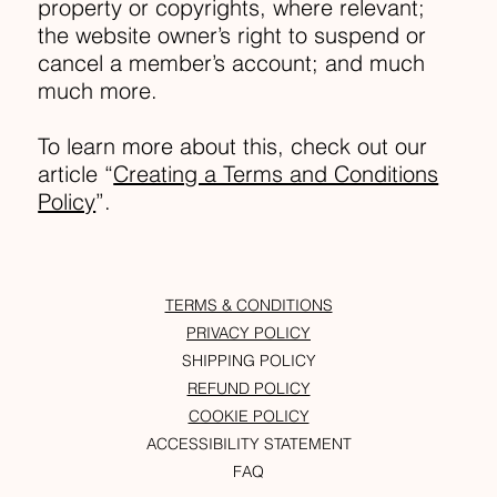
property or copyrights, where relevant;
the website owner’s right to suspend or
cancel a member’s account; and much
much more.
To learn more about this, check out our
article “
Creating a Terms and Conditions
Policy
”.
TERMS & CONDITIONS
PRIVACY POLICY
SHIPPING POLICY
REFUND POLICY
COOKIE POLICY
ACCESSIBILITY STATEMENT
FAQ