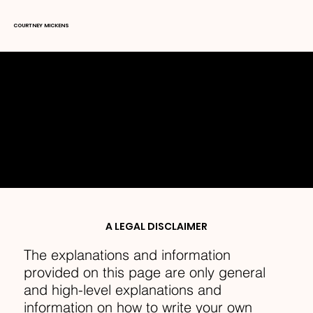
COURTNEY MICKENS
TERMS & CONDITIONS
A LEGAL DISCLAIMER
The explanations and information
provided on this page are only general
and high-level explanations and
information on how to write your own